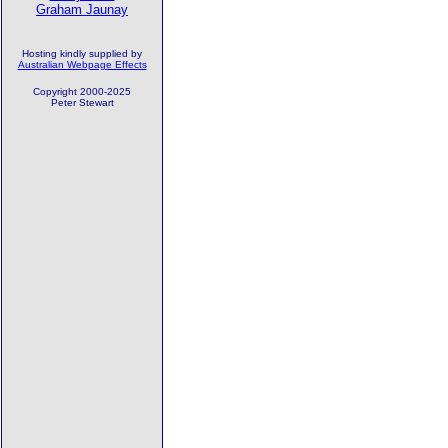
Graham Jaunay
Hosting kindly supplied by
Australian Webpage Effects
Copyright 2000-2025
Peter Stewart