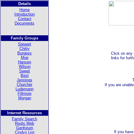
Details
Home
Introduction
Contact
Documents
Family Groups
Stewart
Chitty
Burgess
Click on any 
Moe
links for furt
Hansen
Wilson
Sweet
Best
Jennings
Churcher
If you are unable
Ludemann
Fillmore
Morgan
Internet Resources
Family Search
Roots Web
Genforum
If you have
Cindys List