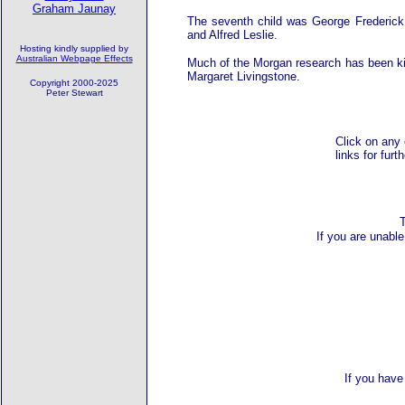
Graham Jaunay
The seventh child was George Frederick
and Alfred Leslie.
Hosting kindly supplied by
Australian Webpage Effects
Much of the Morgan research has been kin
Margaret Livingstone.
Copyright 2000-2025
Peter Stewart
Click on any 
links for furt
If you are unable
If you have