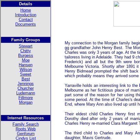
Details
Home
Introduction
Contact
Documents
Family Groups
My connection to the Morgan family begi
Stewart
gg grandfather John Henry Best. The Mo
Chitty
Charles was only 3 years of age. At the t
Burgess
tailoress living in Adelaide. They had 9 
Moe
Frederick) and all but the 9th were b
Hansen
Melbourne Victoria. Shortly after 1891 i
Wilson
Henry Bidmead prompted the shift back h
Sweet
which probably means they arrived some t
Best
Jennings
Yarraville holds an interesting link to t
Churcher
Melbourne as her fictitious place of mar
Ludemann
part some of the reason for her using thi
Fillmore
some period. At the time of Charles's de
Morgan
End, where Mary Ann also lived up until 
Their eldest child Charles Henry first
Internet Resources
Dorothy died after only 2 years of marr
Charles Henry re-married Clara Margaret 
Family Search
Roots Web
The third child to Charles and Mary 
Genforum
daughter, Mavis Gertrude.
Cindys List